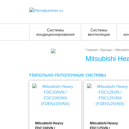
Системы
Системы
кондиционирования
вентиляции
ко
Главная
>
Бренды
>
Mitsubish
Mitsubishi He
Напольно-потолочные системы
Mitsubishi Heavy
Mitsubishi Heavy
FDC100VN /
FDC125VN /