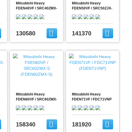
Mitsubishi Heavy
Mitsubishi Heavy
-
FDEN40VF / SRC40ZMX-
FDEN50VF / SRC50ZJX-
S (FDEN40ZMX-S)
S (FDEN50ZJX-S)
130580
141370
Mitsubishi Heavy
Mitsubishi Heavy
-
FDEN60VF / SRC60ZMX-
FDEN71VF / FDC71VNP
S (FDEN60ZMX-S)
(FDEN71VNP)
158340
181920