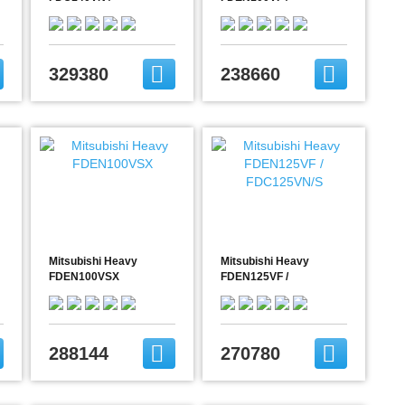
FDC140VNX
FDC100VN/S
(FDEN140VNX)
329380
238660
Mitsubishi Heavy
Mitsubishi Heavy
FDEN100VSX
FDEN125VF /
FDC125VN/S
288144
270780