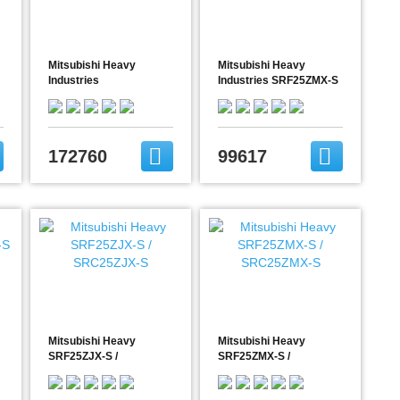
Mitsubishi Heavy
Mitsubishi Heavy
Industries
Industries SRF25ZMX-S
FDE71VG/FDC71VNX
/ SRC25ZMX-S
172760
99617
Mitsubishi Heavy
Mitsubishi Heavy
SRF25ZJX-S /
SRF25ZMX-S /
SRC25ZJX-S
SRC25ZMX-S