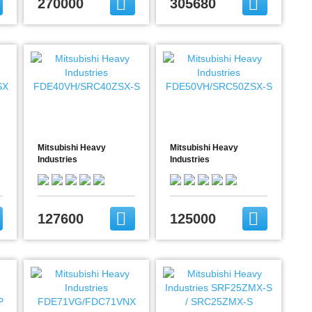
270000
305680
Mitsubishi Heavy
Mitsubishi Heavy
Industries
Industries
FDE40VH/SRC40ZSX-S
FDE50VH/SRC50ZSX-S
127600
125000