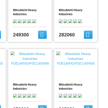
Mitsubishi Heavy
Mitsubishi Heavy
Industries
Industries
FDE125VG/FDC125VNA
FDE125VG/FDC125VNX
249300
282060
Mitsubishi Heavy
Mitsubishi Heavy
Industries
Industries
FDE140VG/FDC140VNA
FDE140VG/FDC140VNX