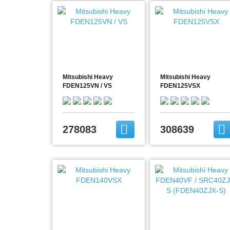
Mitsubishi Heavy
Mitsubishi Heavy
FDEN125VN / VS
FDEN125VSX
278083
308639