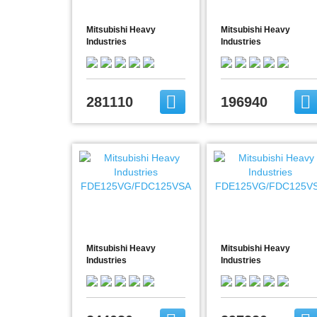
Mitsubishi Heavy
Mitsubishi Heavy
Industries
Industries
FDE100VG/FDC100VSX
FDE100VG/FDC90VNP
281110
196940
Mitsubishi Heavy
Mitsubishi Heavy
Industries
Industries
FDE125VG/FDC125VSA
FDE125VG/FDC125VSX