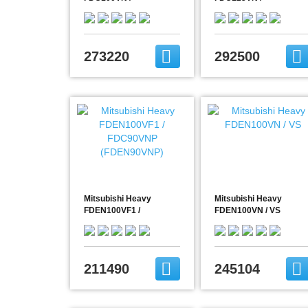
FDC100VNX
FDC125VNX
(FDEN100VNX)
(FDEN125VNX)
273220
292500
Mitsubishi Heavy
Mitsubishi Heavy
FDEN100VF1 /
FDEN100VN / VS
FDC90VNP
(FDEN90VNP)
211490
245104