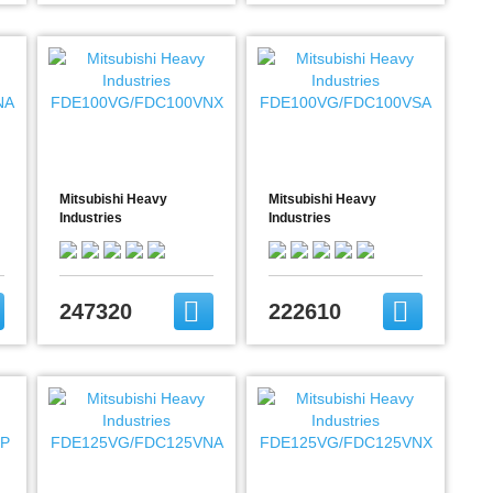
Mitsubishi Heavy
Mitsubishi Heavy
Industries
Industries
A
FDE100VG/FDC100VNX
FDE100VG/FDC100VSA
247320
222610