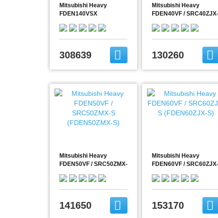
Mitsubishi Heavy
Mitsubishi Heavy
FDEN140VSX
FDEN40VF / SRC40ZJX
S (FDEN40ZJX-S)
308639
130260
Mitsubishi Heavy
Mitsubishi Heavy
FDEN50VF / SRC50ZMX-
FDEN60VF / SRC60ZJX
S (FDEN50ZMX-S)
S (FDEN60ZJX-S)
141650
153170