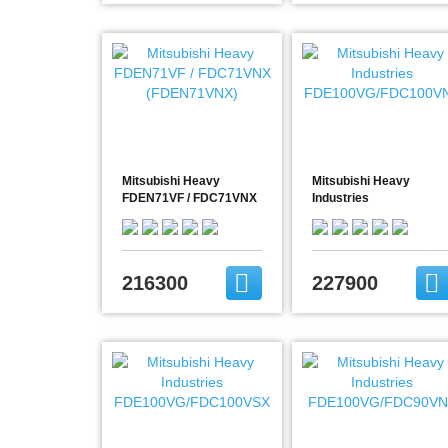
Mitsubishi Heavy
Mitsubishi Heavy
FDEN71VF / FDC71VNX
Industries
(FDEN71VNX)
FDE100VG/FDC100VN
216300
227900