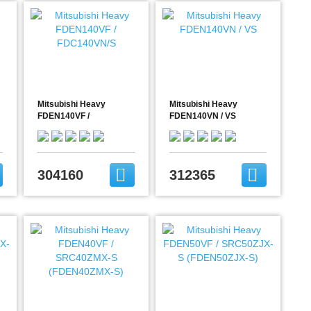
Mitsubishi Heavy
Mitsubishi Heavy
FDEN140VF /
FDEN140VN / VS
FDC140VN/S
304160
312365