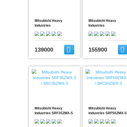
Mitsubishi Heavy
Mitsubishi Heavy
Industries
Industries
FDE60VH/SRC60ZSX-S
FDE71VG/FDC71VNP
139000
155900
Mitsubishi Heavy
Mitsubishi Heavy
Industries SRF35ZMX-S
Industries SRF50ZMX-S
/ SRC35ZMX-S
/ SRC50ZMX-S