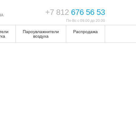
+7 812
676 56 53
НА
Пн-Вс с 09.00 до 20.00
тели
Пароувлажнители
Распродажа
уха
воздуха