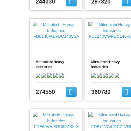
244030
297320
Mitsubishi Heavy
Mitsubishi Heavy
Industries
Industries
FDE140VG/FDC140VSA
FDE140VG/FDC140VSX
274550
360780