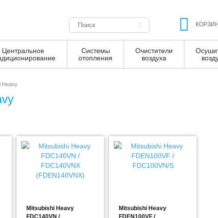
КОРЗИ
Центральное
Системы
Очистители
Осуши
ндиционирование
отопления
воздуха
возд
i Heavy
avy
Mitsubishi Heavy
Mitsubishi Heavy
FDC140VN /
FDEN100VF /